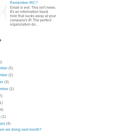
Remember IRC?
Email is evil. This isn't news.
It's an information black
hole that sucks away at your
company's IP. The perfect
organization do...
e
6)
mber
(5)
mber
(2)
ber
(3)
ember
(2)
2)
1)
(4)
h
(1)
uary
(4)
are we doing next month?