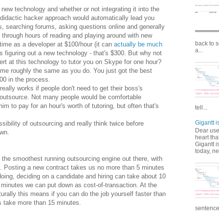
 new technology and whether or not integrating it into the
didactic hacker approach would automatically lead you
s, searching forums, asking questions online and generally
ty through hours of reading and playing around with new
back to 
 time as a developer at $100/hour (it can
actually be much
a...
rs figuring out a new technology - that's $300. But why not
t at this technology to tutor you on Skype for one hour?
time roughly the same as you do. You just got the best
100 in the process.
really works if people don't need to get their boss's
o outsource. Not many people would be comfortable
m to pay for an hour's worth of tutoring, but often that's
tell...
Gigantt 
ssibility of outsourcing and really think twice before
Dear user
own.
heart tha
Gigantt i
today, ne
ly the smoothest running outsourcing engine out there, with
s. Posting a new contract takes us no more than 5 minutes
doing, deciding on a candidate and hiring can take about 10
5 minutes we can put down as cost-of-transaction. At the
urally this means if you can do the job yourself faster than
s take more than 15 minutes.
sentence c