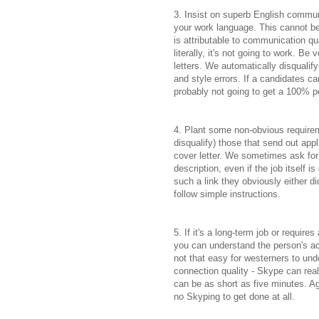
3. Insist on superb English communi
your work language. This cannot b
is attributable to communication qu
literally, it's not going to work. B
letters. We automatically disqualif
and style errors. If a candidates ca
probably not going to get a 100% p
4. Plant some non-obvious requireme
disqualify) those that send out appl
cover letter. We sometimes ask for 
description, even if the job itself i
such a link they obviously either di
follow simple instructions.
5. If it's a long-term job or requir
you can understand the person's ac
not that easy for westerners to und
connection quality - Skype can real
can be as short as five minutes. A
no Skyping to get done at all.