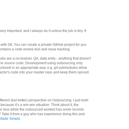
very important, and I always do it unless the job is tiny. It
with Git. You can create a private GitHub project for you
ontains a code review tool and issue tracking.
sks are a no-brainer. QA, data entry - anything that doesn't
o the source code. Development using outsourcing only
ructured in an appropriate way. e.g. git submodules allow
ractor's code into your master repo and keep them synced.
ifferent (but better) perspective on Outsourcing. I just wish
because it’s a win-win situation. Think about it, the
for less while the outsourced worked has some income.
 Take it from a guy who has experience doing this and
Made Simple.