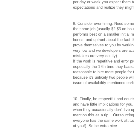
per day or week you expect them to 
expectations and realize they might
9. Consider over-hiring. Need some 
the same job (usually $2-$3 an hou
performs best on a smaller initial m
honest and upfront about the fact th
prove themselves to you by working (
very low and we developers are acc
mistakes are very costly).
If the work is repetitive and error
especially the 17th time they basic
reasonable to hire more people for 
because it's unlikely two people wi
issue of availability mentioned earli
10. Finally, be respectful and cour
and have little implications for yo
when they occasionally don't live u
mention this as a tip... Outsourcin
everyone has the same work attitude
at you!). So be extra nice.