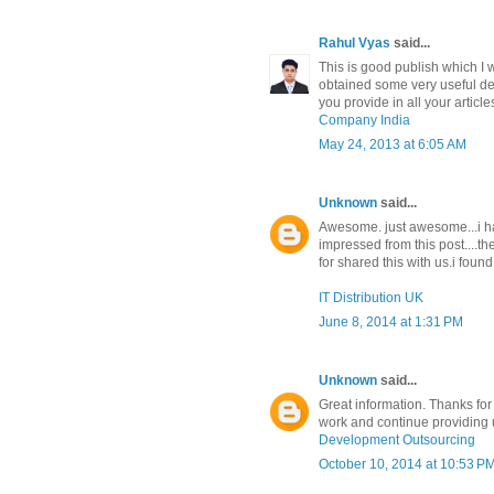
Rahul Vyas
said...
This is good publish which I 
obtained some very useful deta
you provide in all your article
Company India
May 24, 2013 at 6:05 AM
Unknown
said...
Awesome. just awesome...i hav
impressed from this post....t
for shared this with us.i found
IT Distribution UK
June 8, 2014 at 1:31 PM
Unknown
said...
Great information. Thanks for
work and continue providing u
Development Outsourcing
October 10, 2014 at 10:53 P