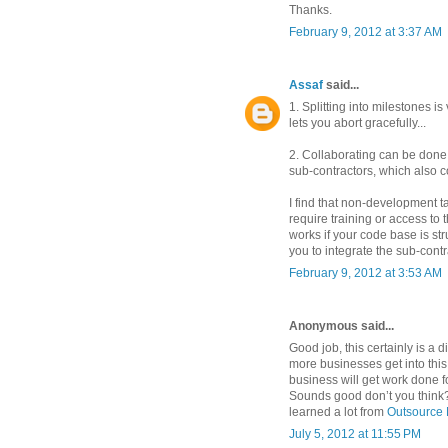
Thanks.
February 9, 2012 at 3:37 AM
Assaf
said...
1. Splitting into milestones is 
lets you abort gracefully...
2. Collaborating can be done 
sub-contractors, which also c
I find that non-development ta
require training or access t
works if your code base is st
you to integrate the sub-cont
February 9, 2012 at 3:53 AM
Anonymous said...
Good job, this certainly is a d
more businesses get into this 
business will get work done 
Sounds good don’t you think?
learned a lot from
Outsource 
July 5, 2012 at 11:55 PM