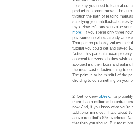
shouldn't
be doing.
Let's say you need to learn about a
product is a smart move. The auto-
through the path of reading manual
satisfying your intellectual curiosi
toys. Now l
et's say you value your
more
). If you spend only three hou
pay someone who's already an exper
That person probably values their 
tutorial you could get and saved $
Notice this particular example only 
approval for every job they wish t
approaching their boss and asking hi
the most cost-effective thing to do.
The point is to be mindful of the po
deciding to do something on your 
2. Get to know
oDesk
. It's probab
more than a million sub-contractor
now. And, if you know what you're 
additional minutes. That's about 1
above rate that's $25 overhead. Nat
that then you should. But most job