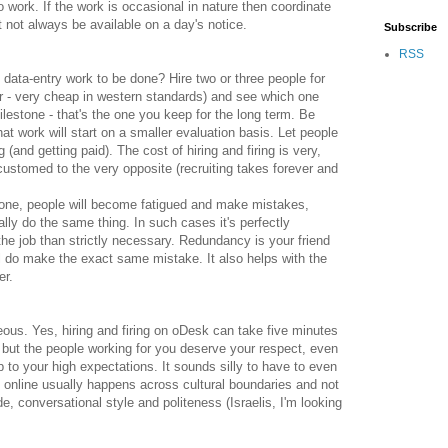
work. If the work is occasional in nature then coordinate
 not always be available on a day's notice.
Subscribe
RSS
data-entry work to be done? Hire two or three people for
r - very cheap in western standards) and see which one
ilestone - that's the one you keep for the long term. Be
at work will start on a smaller evaluation basis. Let people
and getting paid). The cost of hiring and firing is very,
ustomed to the very opposite (recruiting takes forever and
 prone, people will become fatigued and make mistakes,
ally do the same thing. In such cases it's perfectly
the job than strictly necessary. Redundancy is your friend
ll do make the exact same mistake. It also helps with the
er.
teous. Yes, hiring and firing on oDesk can take five minutes
u, but the people working for you deserve your respect, even
p to your high expectations. It sounds silly to have to even
g online usually happens across cultural boundaries and not
, conversational style and politeness (Israelis, I'm looking