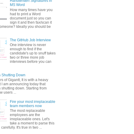
Handwritten Signatures in
MS Word
How many times have you
had to print a Word
document just so you can
sign it and then fax/scan it
someone? Ideally you should be
The GitHub Job Interview
One interview is never
enough to find if the
candidate's up to snuff takes
two or three more job
interviews before you can
is Shutting Down
s of Gigantt, It is with a heavy
t I am announcing today that
s shutting down. Starting from
w users ...
Fire your most irreplaceable
team members now
The most replaceable
employees are the
irreplaceable ones. Let's
take a moment to parse this
arefully. It's true in two ...