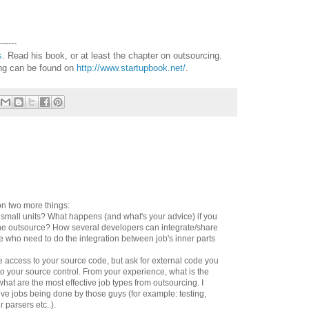
------
s
. Read his book, or at least the chapter on outsourcing.
ing can be found on
http://www.startupbook.net/
.
n two more things:
o small units? What happens (and what's your advice) if you
ne outsource? How several developers can integrate/share
e who need to do the integration between job's inner parts
ve access to your source code, but ask for external code you
to your source control. From your experience, what is the
hat are the most effective job types from outsourcing. I
tive jobs being done by those guys (for example: testing,
r parsers etc..).