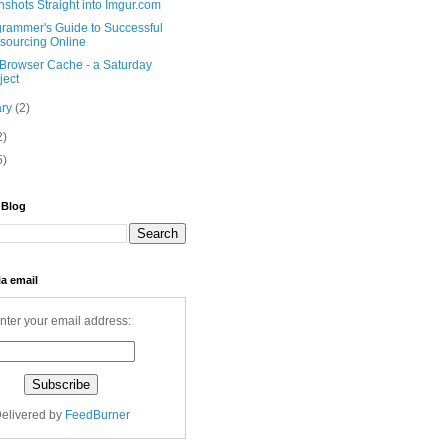
shots Straight into Imgur.com
grammer's Guide to Successful
sourcing Online
 Browser Cache - a Saturday
ject
ary
(2)
2)
5)
 Blog
ia email
nter your email address:
elivered by
FeedBurner