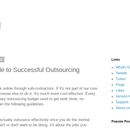
g
12
Links
What's G
e to Successful Outsourcing
Tweets
Tubes
Pings
online through sub-contractors. If it's not part of our core
Likes
omeone else to do it. It's much more cost-effective. Every
Version 
onary outsourcing budget used to get work done, no
Support
in the following guidelines.
About U
ctually outsource effectively once you do the mental
Popular Pos
an't or don't want to be doing, it's about the jobs you