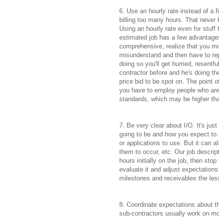
6. Use an hourly rate instead of a 
billing too many hours. That neve
Using an hourly rate even for stuff 
estimated job has a few advantages
comprehensive, realize that you mig
misunderstand and then have to rep
doing so you'll get hurried, resentf
contractor before and he's doing the
price bid to be spot on. The point o
you have to employ people who are 
standards, which may be higher tha
7. Be very clear about I/O. It's jus
going to be and how you expect to get
or applications to use. But it can 
them to occur, etc. Our job descri
hours initially on the job, then sto
evaluate it and adjust expectations
milestones and receivables the less
8. Coordinate expectations about t
sub-contractors usually work on mo