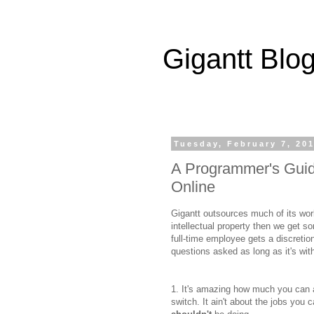
Gigantt Blo
Tuesday, February 7, 20
A Programmer's Guid
Online
Gigantt outsources much of its work 
intellectual property then we get s
full-time employee gets a discreti
questions asked as long as it's with
1. It's amazing how much you can a
switch. It ain't about the jobs you c