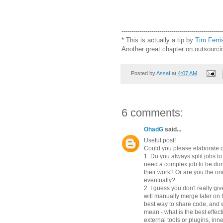
---------------------------------------------------
*
This is actually a tip by
Tim Ferri
Another great chapter on outsourc
Posted by
Assaf
at
4:07 AM
6 comments:
OhadG
said...
Useful post!
Could you please elaborate o
1. Do you always split jobs t
need a complex job to be do
their work? Or are you the on
eventually?
2. I guess you don't really gi
will manually merge later on 
best way to share code, and w
mean - what is the best effec
external tools or plugins, inne