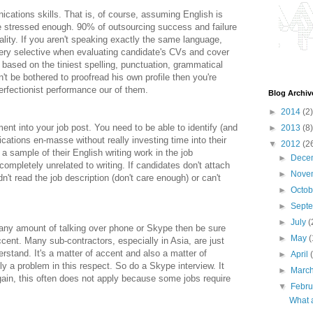
cations skills. That is, of course, assuming English is
e stressed enough. 90% of outsourcing success and failure
ality. If you aren't speaking exactly the same language,
e very selective when evaluating candidate's CVs and cover
y based on the tiniest spelling, punctuation, grammatical
n't be bothered to proofread his own profile then you're
erfectionist performance our of them.
Blog Archiv
►
2014
(2)
nt into your job post. You need to be able to identify (and
►
2013
(8)
ications en-masse without really investing time into their
▼
2012
(2
a sample of their English writing work in the job
►
Dece
s completely unrelated to writing. If candidates don't attach
►
Nove
dn't read the job description (don't care enough) or can't
►
Octo
►
Sept
►
July
(
es any amount of talking over phone or Skype then be sure
►
May
(
cent. Many sub-contractors, especially in Asia, are just
erstand. It's a matter of accent and also a matter of
►
April
ly a problem in this respect. So do a Skype interview. It
►
Marc
gain, this often does not apply because some jobs require
▼
Febr
What 