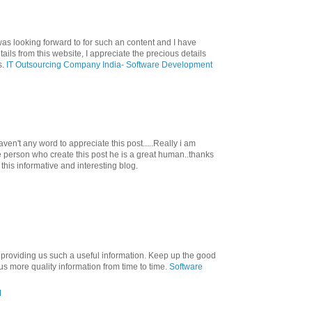
was looking forward to for such an content and I have
ils from this website, I appreciate the precious details
s.
IT Outsourcing Company India- Software Development
en't any word to appreciate this post.....Really i am
he person who create this post he is a great human..thanks
 this informative and interesting blog.
 providing us such a useful information. Keep up the good
s more quality information from time to time.
Software
M