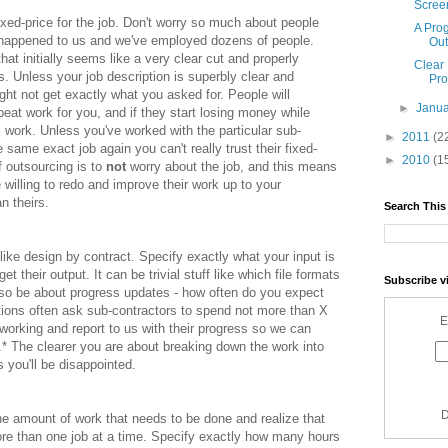
Screen
fixed-price for the job. Don't worry so much about people
A Pro
r happened to us and we've employed dozens of people.
Out
that initially seems like a very clear cut and properly
Clear
. Unless your job description is superbly clear and
Pro
ht not get exactly what you asked for. People will
►
Janu
eat work for you, and if they start losing money while
ul work. Unless you've worked with the particular sub-
►
2011
(2
 same exact job again you can't really trust their fixed-
►
2010
(1
f outsourcing is to
not
worry about the job, and this means
willing to redo and improve their work up to your
n theirs.
Search This
t like design by contract. Specify exactly what your input is
 their output. It can be trivial stuff like which file formats
Subscribe v
also be about progress updates - how often do you expect
ptions often ask sub-contractors to spend not more than X
E
p working and report to us with their progress so we can
.* The clearer you are about breaking down the work into
 you'll be disappointed.
D
he amount of work that needs to be done and realize that
re than one job at a time. Specify exactly how many hours