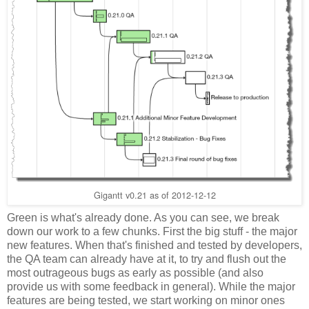
Gigantt v0.21 as of 2012-12-12
Green is what's already done. As you can see, we break
down our work to a few chunks. First the big stuff - the major
new features. When that's finished and tested by developers,
the QA team can already have at it, to try and flush out the
most outrageous bugs as early as possible (and also
provide us with some feedback in general). While the major
features are being tested, we start working on minor ones