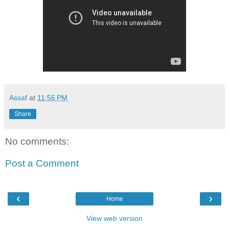
Assaf
at
11:56 PM
Share
No comments:
Post a Comment
‹
›
Home
View web version