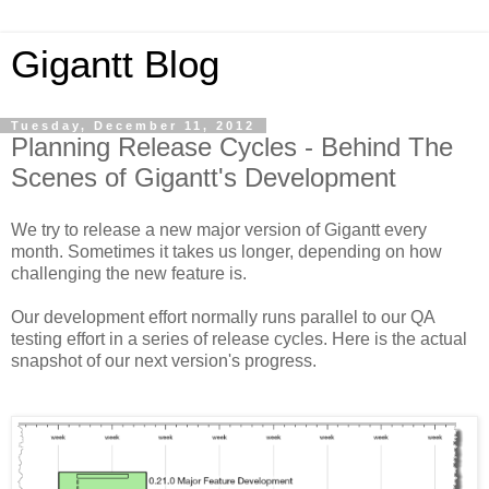
Gigantt Blog
Tuesday, December 11, 2012
Planning Release Cycles - Behind The
Scenes of Gigantt's Development
We try to release a new major version of Gigantt every
month. Sometimes it takes us longer, depending on how
challenging the new feature is.
Our development effort normally runs parallel to our QA
testing effort in a series of release cycles. Here is the actual
snapshot of our next version's progress.