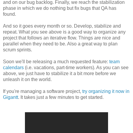
and on our bug backlog. Finally, we reach the stabilization
phase in which we do nothing but fix bugs that QA has
found.
And so it goes every month or so. Develop, stabilize and
repeat. What you see above is a good way
to organize any
project that follows an iterative flow. Things are nice and
parallel when they need to be. Also a great way to plan
scrum sprints.
Soon we'll be releasing a much requested feature:
team
calendars
(i.e. vacations, part-time workers). As you can see
above, we just have to stabilize it a bit more before we
unleash it on the world.
If you're managing a software project,
try organizing it now in
Gigantt
. It takes just a few minutes to get started.